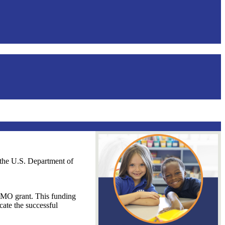
the U.S. Department of
CMO grant. This funding
cate the successful