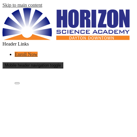
Skip to main content
Header Links
Enroll Now
Mobile header navigation toggle
Who Are We?
Who are we?
What is a charter school?
Concept Schools
Educational Partners
Staff
School Reports
School Policies
Success Stories
Careers
Contact Us