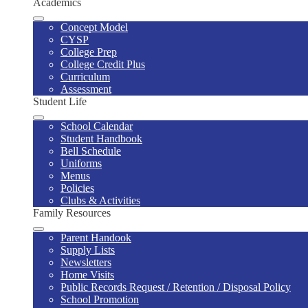
Academics
Concept Model
CYSP
College Prep
College Credit Plus
Curriculum
Assessment
Student Life
School Calendar
Student Handbook
Bell Schedule
Uniforms
Menus
Policies
Clubs & Activities
Family Resources
Parent Handook
Supply Lists
Newsletters
Home Visits
Public Records Request / Retention / Disposal Policy
School Promotion