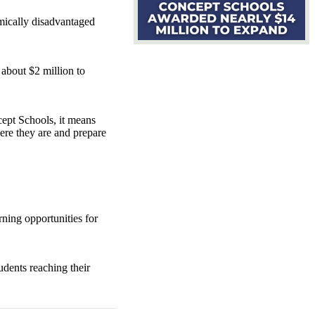
omically disadvantaged
about $2 million to
cept Schools, it means
ere they are and prepare
rning opportunities for
udents reaching their