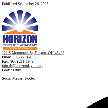
Published
September 26, 2025
121 S Monmouth St, Dayton, OH 45403
Phone:
(937) 281-1980
Fax: (937) 281-1979
info.dt@horizondayton.org
Footer Links
Social Media - Footer