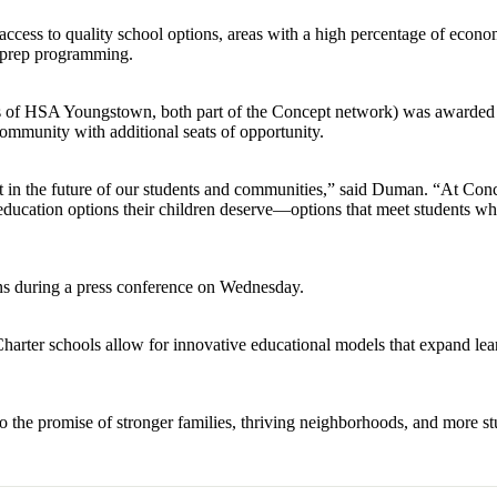
 access to quality school options, areas with a high percentage of econ
-prep programming.
s of HSA Youngstown, both part of the Concept network) was awarded 
mmunity with additional seats of opportunity.
nt in the future of our students and communities,” said Duman. “At Con
education options their children deserve—options that meet students wh
ns during a press conference on Wednesday.
 Charter schools allow for innovative educational models that expand lea
o the promise of stronger families, thriving neighborhoods, and more st