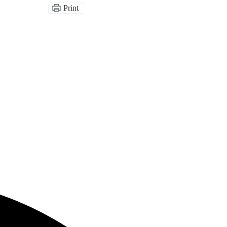
Print