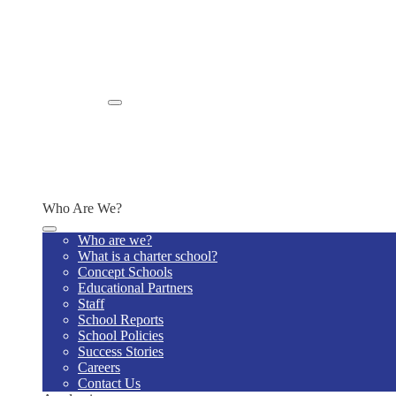
School Promotion
Sudden Cardiac Arrest Signature Forms
Policies, Practices, and Procedures
SOUTH OHIO STUDENT POLICIES
Title IX Requirements
Community Eligibility Provision
Enroll
Enroll Now
Why Us
Enrollment Information
Admission and Lottery Policy
Schedule a Tour
Who Are We?
Who are we?
What is a charter school?
Concept Schools
Educational Partners
Staff
School Reports
School Policies
Success Stories
Careers
Contact Us