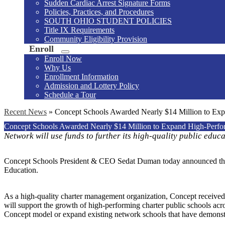
Sudden Cardiac Arrest Signature Forms
Policies, Practices, and Procedures
SOUTH OHIO STUDENT POLICIES
Title IX Requirements
Community Eligibility Provision
Enroll
Enroll Now
Why Us
Enrollment Information
Admission and Lottery Policy
Schedule a Tour
Recent News
»
Concept Schools Awarded Nearly $14 Million to Exp
Concept Schools Awarded Nearly $14 Million to Expand High-Perfor
Network will use funds to further its high-quality public educ
Concept Schools President & CEO Sedat Duman today announced that 
Education.
As a high-quality charter management organization, Concept receive
will support the growth of high-performing charter public schools acros
Concept model or expand existing network schools that have demonst