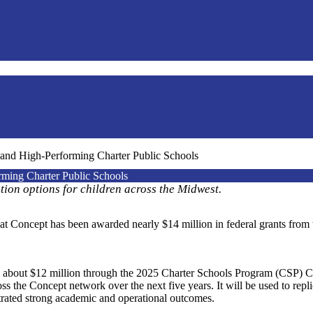
and High-Performing Charter Public Schools
ming Charter Public Schools
ation options for children across the Midwest.
Concept has been awarded nearly $14 million in federal grants from 
d about $12 million through the 2025 Charter Schools Program (CSP) 
s the Concept network over the next five years. It will be used to repli
rated strong academic and operational outcomes.