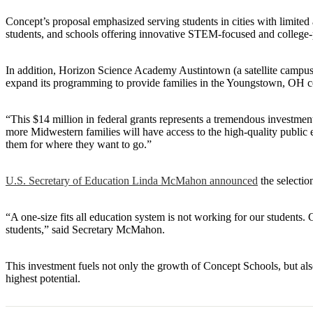
Concept’s proposal emphasized serving students in cities with limited
students, and schools offering innovative STEM-focused and college
In addition, Horizon Science Academy Austintown (a satellite campu
expand its programming to provide families in the Youngstown, OH co
“This $14 million in federal grants represents a tremendous investme
more Midwestern families will have access to the high-quality public 
them for where they want to go.”
U.S. Secretary of Education Linda McMahon announced
the selectio
“A one-size fits all education system is not working for our students.
students,” said Secretary McMahon.
This investment fuels not only the growth of Concept Schools, but als
highest potential.