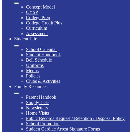
Concept Model
CYSP
College Prep
College Credit Plus
Curriculum
Assessment
Student Life
School Calendar
Student Handbook
Bell Schedule
Uniforms
Menus
Policies
Clubs & Activities
Family Resources
Parent Handook
Supply Lists
Newsletters
Home Visits
Public Records Request / Retention / Disposal Policy
School Promotion
Sudden Cardiac Arrest Signature Forms