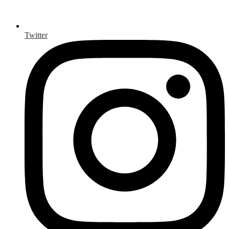
Twitter