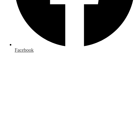
Facebook