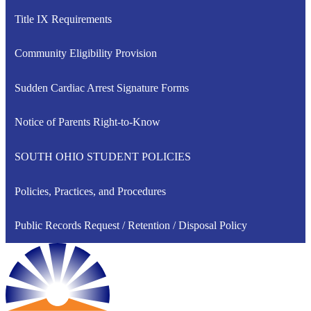
Title IX Requirements
Community Eligibility Provision
Sudden Cardiac Arrest Signature Forms
Notice of Parents Right-to-Know
SOUTH OHIO STUDENT POLICIES
Policies, Practices, and Procedures
Public Records Request / Retention / Disposal Policy