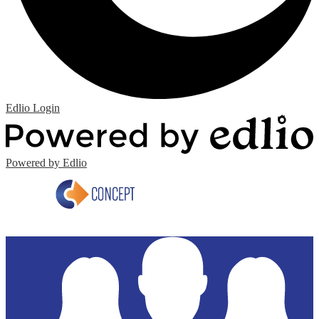
Edlio
Login
Powered by Edlio