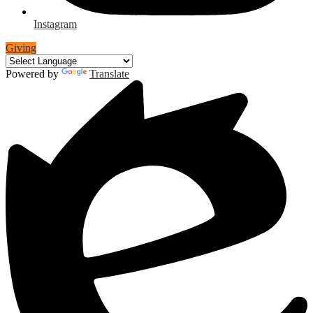
Instagram
Giving
Powered by
Translate