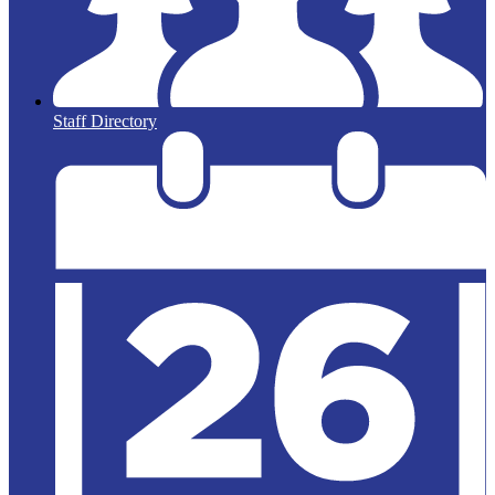
Staff Directory