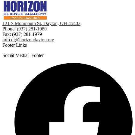
121 S Monmouth St, Dayton, OH 45403
Phone:
(937) 281-1980
Fax: (937) 281-1979
info.dt@horizondayton.org
Footer Links
Social Media - Footer