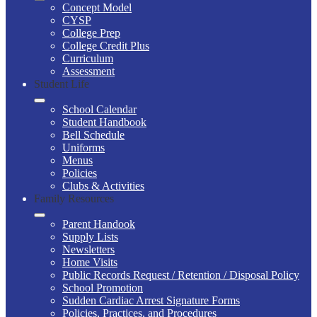
Concept Model
CYSP
College Prep
College Credit Plus
Curriculum
Assessment
Student Life
School Calendar
Student Handbook
Bell Schedule
Uniforms
Menus
Policies
Clubs & Activities
Family Resources
Parent Handook
Supply Lists
Newsletters
Home Visits
Public Records Request / Retention / Disposal Policy
School Promotion
Sudden Cardiac Arrest Signature Forms
Policies, Practices, and Procedures