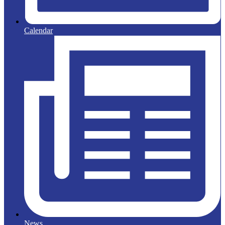
Calendar
News