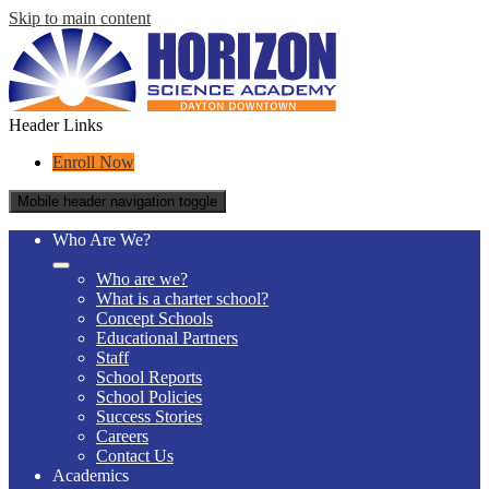
Skip to main content
Header Links
Enroll Now
Mobile header navigation toggle
Who Are We?
Who are we?
What is a charter school?
Concept Schools
Educational Partners
Staff
School Reports
School Policies
Success Stories
Careers
Contact Us
Academics