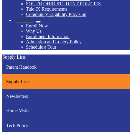
SOUTH OHIO STUDENT POLICIES
Title IX Requirements
Community Eligibility Provision
Enroll
Enroll Now
Why Us
Enrollment Information
Admission and Lottery Policy
Schedule a Tour
Supply Lists
Parent Handook
Supply Lists
Newsletters
Home Visits
Tech Policy