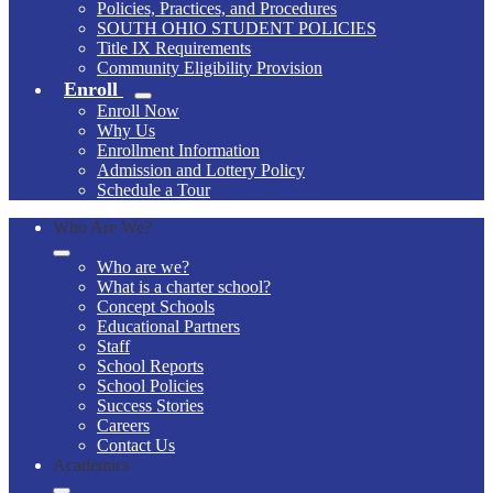
Policies, Practices, and Procedures
SOUTH OHIO STUDENT POLICIES
Title IX Requirements
Community Eligibility Provision
Enroll
Enroll Now
Why Us
Enrollment Information
Admission and Lottery Policy
Schedule a Tour
Who Are We?
Who are we?
What is a charter school?
Concept Schools
Educational Partners
Staff
School Reports
School Policies
Success Stories
Careers
Contact Us
Academics