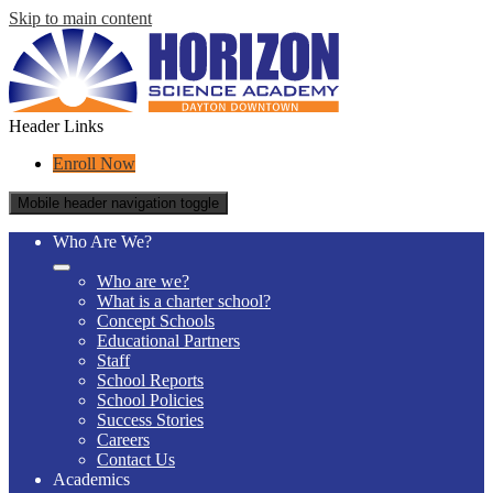
Skip to main content
Header Links
Enroll Now
Mobile header navigation toggle
Who Are We?
Who are we?
What is a charter school?
Concept Schools
Educational Partners
Staff
School Reports
School Policies
Success Stories
Careers
Contact Us
Academics