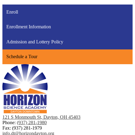
Enroll
Enrollment Information
Admission and Lottery Policy
Schedule a Tour
121 S Monmouth St, Dayton, OH 45403
Phone:
(937) 281-1980
Fax: (937) 281-1979
info.dt@horizondayton.org