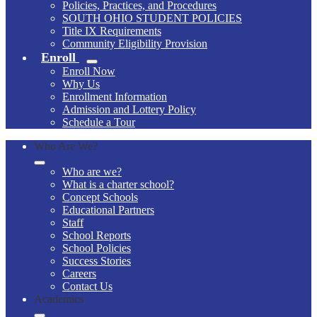
Policies, Practices, and Procedures
SOUTH OHIO STUDENT POLICIES
Title IX Requirements
Community Eligibility Provision
Enroll
Enroll Now
Why Us
Enrollment Information
Admission and Lottery Policy
Schedule a Tour
Who Are We?
Who are we?
What is a charter school?
Concept Schools
Educational Partners
Staff
School Reports
School Policies
Success Stories
Careers
Contact Us
Academics