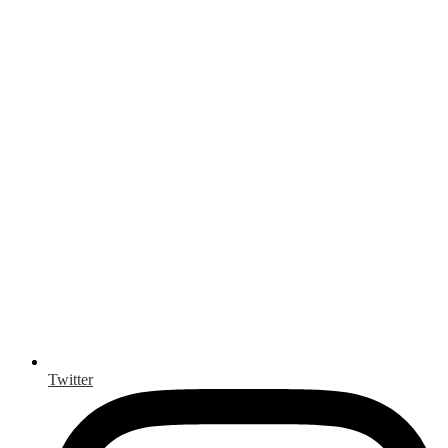
Twitter