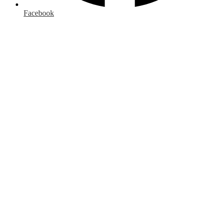
Facebook