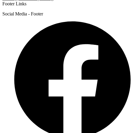
Footer Links
Social Media - Footer