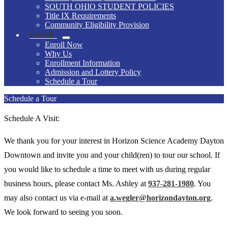
SOUTH OHIO STUDENT POLICIES
Title IX Requirements
Community Eligibility Provision
Enroll
Enroll Now
Why Us
Enrollment Information
Admission and Lottery Policy
Schedule a Tour
Schedule a Tour
Schedule A Visit:
We thank you for your interest in Horizon Science Academy Dayton
Downtown and invite you and your child(ren) to tour our school. If
you would like to schedule a time to meet with us during regular
business hours, please contact Ms. Ashley at
937-281-1980
. You
may also contact us via e-mail at
a.wegler@horizondayton.org
.
We look forward to seeing you soon.