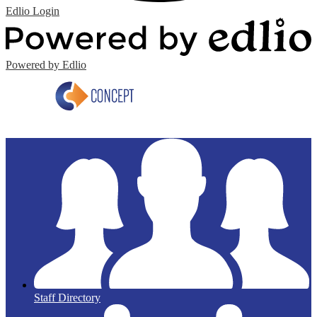
Edlio
Login
Powered by Edlio
Staff Directory