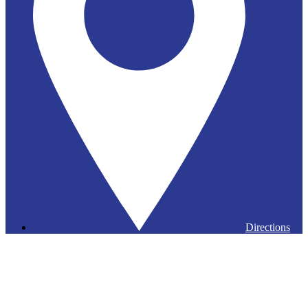
Directions