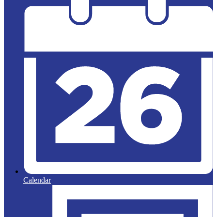
Calendar