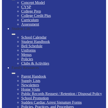
Concept Model
CYSP
College Prep
College Credit Plus
Curriculum
Assessment
Student Life
School Calendar
Student Handbook
Bell Schedule
Uniforms
Menus
Policies
Clubs & Activities
Family Resources
Parent Handook
Supply Lists
Newsletters
Home Visits
Public Records Request / Retention / Disposal Policy
School Promotion
Sudden Cardiac Arrest Signature Forms
Policies, Practices, and Procedures