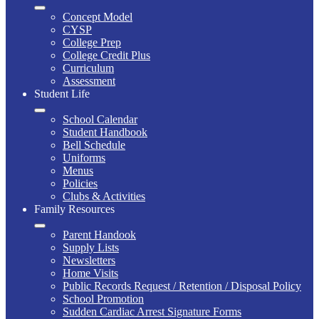
Concept Model
CYSP
College Prep
College Credit Plus
Curriculum
Assessment
Student Life
School Calendar
Student Handbook
Bell Schedule
Uniforms
Menus
Policies
Clubs & Activities
Family Resources
Parent Handook
Supply Lists
Newsletters
Home Visits
Public Records Request / Retention / Disposal Policy
School Promotion
Sudden Cardiac Arrest Signature Forms