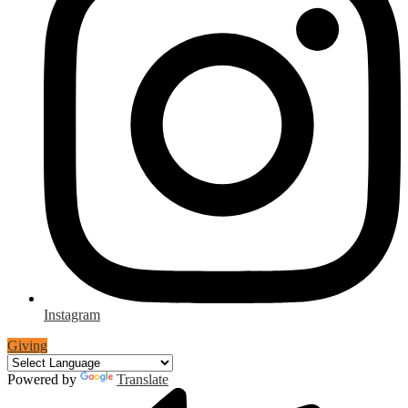
Instagram
Giving
Powered by
Translate